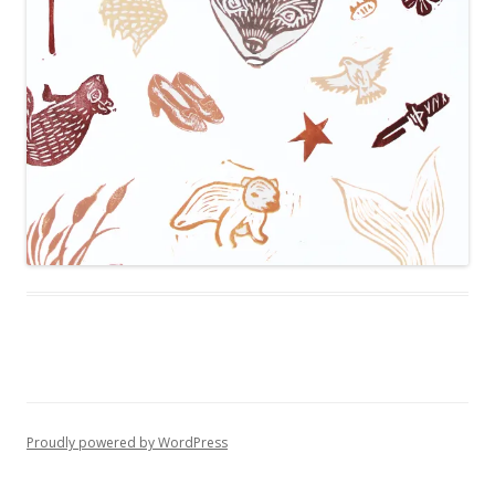
Proudly powered by WordPress