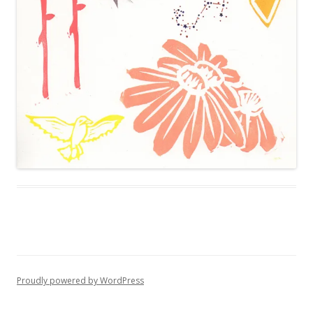
Proudly powered by WordPress