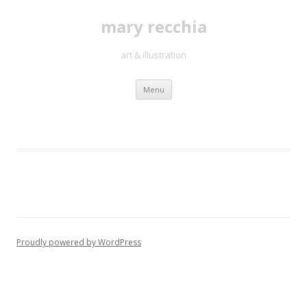
mary recchia
art & illustration
Skip
Menu
to
content
Proudly powered by WordPress