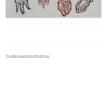
Proudly powered by WordPress