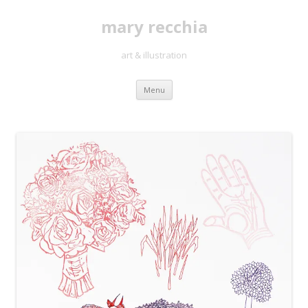
mary recchia
art & illustration
Skip
Menu
to
content