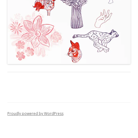
Proudly powered by WordPress