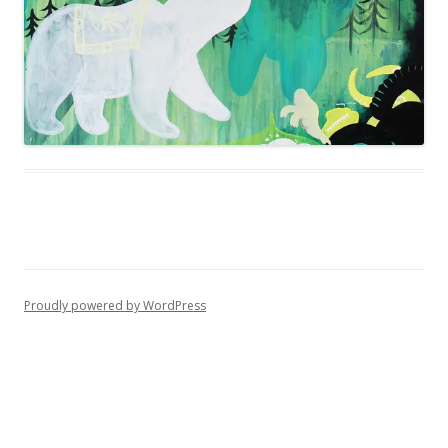
Proudly powered by WordPress