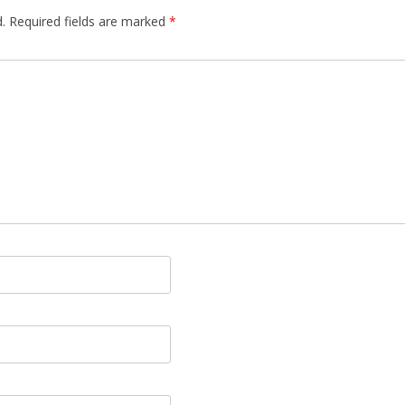
.
Required fields are marked
*