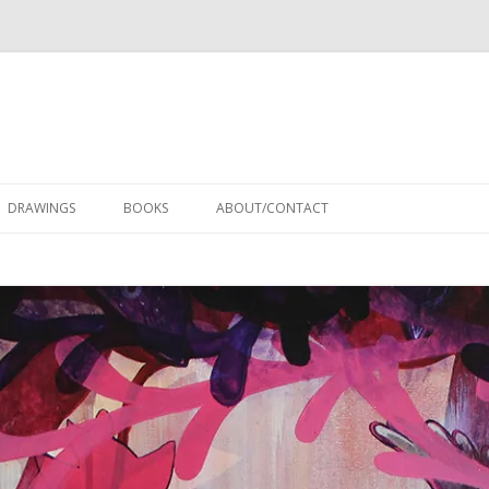
Skip
to
DRAWINGS
BOOKS
ABOUT/CONTACT
content
RESUME