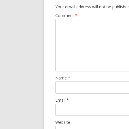
Your email address will not be published
Comment
*
Name
*
Email
*
Website