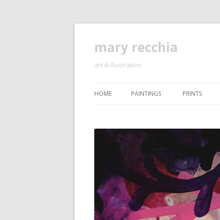
mary recchia
art & illustration
HOME
PAINTINGS
PRINTS