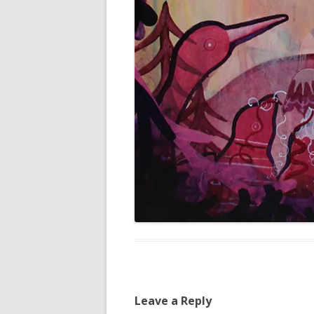
Leave a Reply