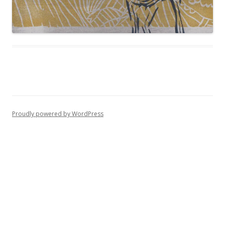
Proudly powered by WordPress