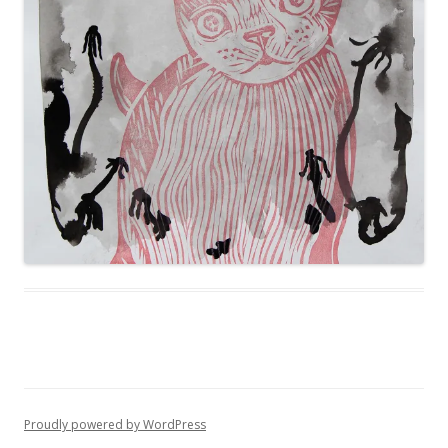
Proudly powered by WordPress